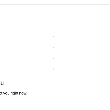
ou
t you right now.