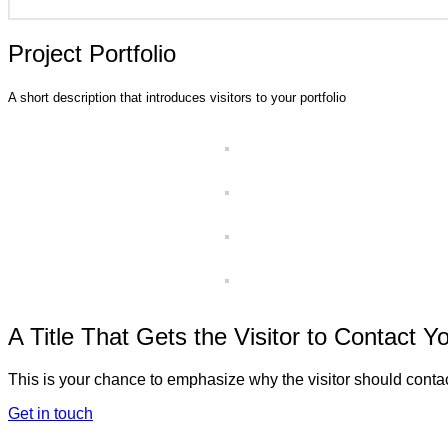
Project Portfolio
A short description that introduces visitors to your portfolio
A Title That Gets the Visitor to Contact Y
This is your chance to emphasize why the visitor should contac
Get in touch