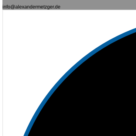
info@alexandermetzger.de