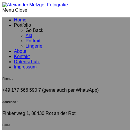
Menu
Home
Portfolio
Go Back
Akt
Portrait
Lingerie
About
Kontakt
Datenschutz
Impressum
Phone :
+49 177 566 590 7 (gerne auch per WhatsApp)
Addresse :
Finkenweg 1, 88430 Rot an der Rot
Email :